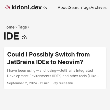
kidoni.dev
About
Search
Tags
Archives
Home
Tags
IDE
Could I Possibly Switch from
JetBrains IDEs to Neovim?
I have been using — and loving — JetBrains Integrated
Development Environments (IDEs) and other tools (I like
TeamCity a lot!) since effectively version 1 of IntelliJ IDEA
September 2, 2024
·
12 min
·
Ray Suliteanu
since it was released in the early 2000s. Compared to the
other IDEs I tried at the time like NetBeans, JBuilder and
Eclipse, IntelliJ was just better all around. But the really
great thing that I liked about it in addition to its overall look
& feel was its keyboard integration. That’s right, keyboard