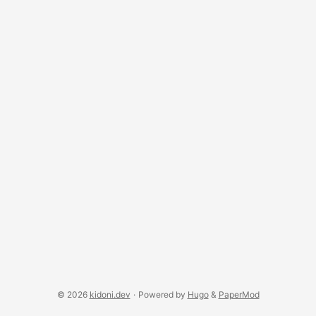
integration. ...
© 2026
kidoni.dev
·
Powered by
Hugo
&
PaperMod