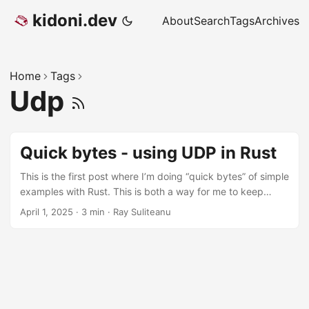
kidoni.dev
About
Search
Tags
Archives
Home
Tags
Udp
Quick bytes - using UDP in Rust
This is the first post where I’m doing “quick bytes” of simple
examples with Rust. This is both a way for me to keep
track of some basic usage of various Rust-isms, but also a
April 1, 2025
·
3 min
·
Ray Suliteanu
way for me to share that in case it’s helpful. I could just
leave these as notes in my Obsidian vault, but why not
share! UDP The User Datagram Protocol (UDP) is the lesser
known sibling of the Transmission Control Protocol (TCP).
The simple difference is TCP is guaranteed and UDP is not.
What I mean is, UDP is like “fire and forget” and TCP has a