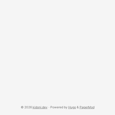
whole retry mechanism. There are of course other
differences, but that’s what I see as key to understand.
UDP is also used for “multicast” where a packet is
broadcast to multiple recipients. ...
© 2026
kidoni.dev
·
Powered by
Hugo
&
PaperMod